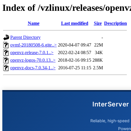
Index of /vzlinux/releases/open
Name
Last modified
Size
Description
Parent Directory
-
ovmf-20180508-6.gite..>
2020-04-07 09:47
22M
openvz-release-7.0.1..>
2022-02-24 08:57
34K
openvz-logos-70.0.13..>
2018-02-16 09:15
288K
openvz-docs-7.0.34-1..>
2016-07-25 11:15
2.5M
InterServer
Reliable, high-speed 
Power