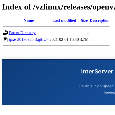
Index of /vzlinux/releases/open
Name
Last modified
Size
Description
Parent Directory
-
ipxe-20180825-3.git1..>
2021-02-01 10:40
3.7M
InterServer
Reliable, high-speed 
Power