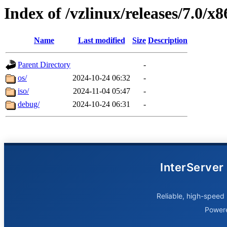
Index of /vzlinux/releases/7.0/x
Name
Last modified
Size
Description
Parent Directory
-
os/
2024-10-24 06:32
-
iso/
2024-11-04 05:47
-
debug/
2024-10-24 06:31
-
InterServer
Reliable, high-speed 
Power