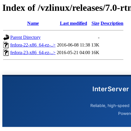
Index of /vzlinux/releases/7.0-
Name
Last modified
Size
Description
Parent Directory
-
fedora-22-x86_64-ez-..>
2016-06-08 11:38
13K
fedora-23-x86_64-ez-..>
2016-05-21 04:00
16K
InterServer
Reliable, high-speed 
Power