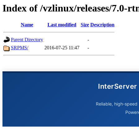
Index of /vzlinux/releases/7.0-r
Name
Last modified
Size
Description
Parent Directory
-
SRPMS/
2016-07-25 11:47
-
InterServer
Reliable, high-speed 
Power