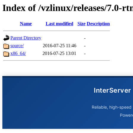
Index of /vzlinux/releases/7.0-r
Name
Last modified
Size
Description
Parent Directory
-
source/
2016-07-25 11:46
-
x86_64/
2016-07-25 13:01
-
InterServer
Reliable, high-speed 
Power