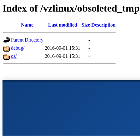
Index of /vzlinux/obsoleted_tmp
Name
Last modified
Size
Description
Parent Directory
-
debug/
2016-09-01 15:31
-
os/
2016-09-01 15:31
-