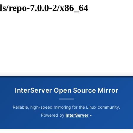
ls/repo-7.0.0-2/x86_64
InterServer Open Source Mirror
Reliable, high-speed mirroring for the Linux community.
Powered by
InterServer
•