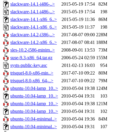
slackware-14.1-i486-..>
2015-05-19 17:54
82M
slackware-14.1-i486-..>
2015-05-19 17:54
198
slackware-14.1-x86_6..>
2015-05-19 11:36
86M
slackware-14.1-x86_6..>
2015-05-19 11:37
198
slackware-14.2-i386-..>
2017-08-07 09:00
228M
slackware-14.2-x86_6..>
2017-08-07 08:41
188M
sles-10.2-i586-minim..>
2008-09-01 13:53
73M
suse-9.3-x86_64.tar.gz
2006-05-24 02:59
155M
systs-public-key.asc
2011-02-13 16:03
954
trisquel-8.0-x86-min..>
2017-07-10 09:22
80M
trisquel-8.0-x86_64-..>
2017-07-10 09:22
79M
ubuntu-10.04-lamp_10..>
2010-05-04 19:38
124M
ubuntu-10.04-lamp_10..>
2010-05-04 19:31
103
ubuntu-10.04-lamp_10..>
2010-05-04 19:38
121M
ubuntu-10.04-lamp_10..>
2010-05-04 19:31
102
ubuntu-10.04-minimal..>
2010-05-04 19:36
84M
ubuntu-10.04-minimal..>
2010-05-04 19:31
107