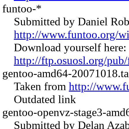
funtoo-*
Submitted by Daniel Rob
http://www.funtoo.org/
Download yourself here:
http://ftp.osuosl.org/pub
gentoo-amd64-20071018.ta
Taken from
http://www.f
Outdated link
gentoo-openvz-stage3-amd6
Submitted by Delan Azab