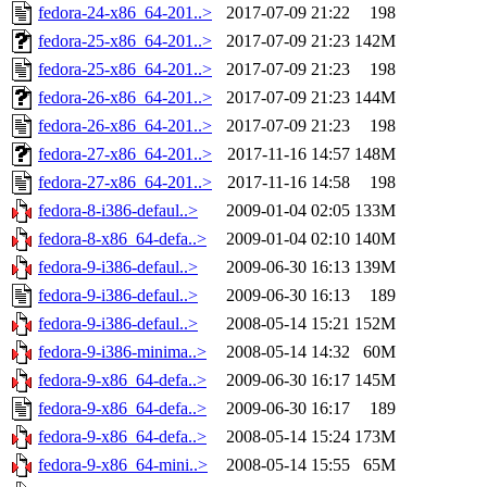
fedora-24-x86_64-201..>
2017-07-09 21:22
198
fedora-25-x86_64-201..>
2017-07-09 21:23
142M
fedora-25-x86_64-201..>
2017-07-09 21:23
198
fedora-26-x86_64-201..>
2017-07-09 21:23
144M
fedora-26-x86_64-201..>
2017-07-09 21:23
198
fedora-27-x86_64-201..>
2017-11-16 14:57
148M
fedora-27-x86_64-201..>
2017-11-16 14:58
198
fedora-8-i386-defaul..>
2009-01-04 02:05
133M
fedora-8-x86_64-defa..>
2009-01-04 02:10
140M
fedora-9-i386-defaul..>
2009-06-30 16:13
139M
fedora-9-i386-defaul..>
2009-06-30 16:13
189
fedora-9-i386-defaul..>
2008-05-14 15:21
152M
fedora-9-i386-minima..>
2008-05-14 14:32
60M
fedora-9-x86_64-defa..>
2009-06-30 16:17
145M
fedora-9-x86_64-defa..>
2009-06-30 16:17
189
fedora-9-x86_64-defa..>
2008-05-14 15:24
173M
fedora-9-x86_64-mini..>
2008-05-14 15:55
65M