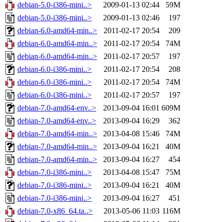
debian-5.0-i386-mini..>
2009-01-13 02:44
59M
debian-5.0-i386-mini..>
2009-01-13 02:46
197
debian-6.0-amd64-min..>
2011-02-17 20:54
209
debian-6.0-amd64-min..>
2011-02-17 20:54
74M
debian-6.0-amd64-min..>
2011-02-17 20:57
197
debian-6.0-i386-mini..>
2011-02-17 20:54
208
debian-6.0-i386-mini..>
2011-02-17 20:54
74M
debian-6.0-i386-mini..>
2011-02-17 20:57
197
debian-7.0-amd64-env..>
2013-09-04 16:01
609M
debian-7.0-amd64-env..>
2013-09-04 16:29
362
debian-7.0-amd64-min..>
2013-04-08 15:46
74M
debian-7.0-amd64-min..>
2013-09-04 16:21
40M
debian-7.0-amd64-min..>
2013-09-04 16:27
454
debian-7.0-i386-mini..>
2013-04-08 15:47
75M
debian-7.0-i386-mini..>
2013-09-04 16:21
40M
debian-7.0-i386-mini..>
2013-09-04 16:27
451
debian-7.0-x86_64.ta..>
2013-05-06 11:03
116M