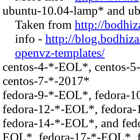
ubuntu-10.04-lamp* and u
Taken from
http://bodhi
info -
http://blog.bodhiz
openvz-templates/
centos-4-*-EOL*, centos-5
centos-7-*-2017*
fedora-9-*-EOL*, fedora-1
fedora-12-*-EOL*, fedora
fedora-14-*-EOL*, and fed
EOL*, fedora-17-*-EOL*, 