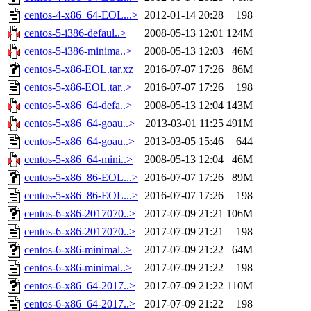
centos-4-x86_64-EOL...>
2012-01-14 20:28
198
centos-5-i386-defaul..>
2008-05-13 12:01
124M
centos-5-i386-minima..>
2008-05-13 12:03
46M
centos-5-x86-EOL.tar.xz
2016-07-07 17:26
86M
centos-5-x86-EOL.tar..>
2016-07-07 17:26
198
centos-5-x86_64-defa..>
2008-05-13 12:04
143M
centos-5-x86_64-goau..>
2013-03-01 11:25
491M
centos-5-x86_64-goau..>
2013-03-05 15:46
644
centos-5-x86_64-mini..>
2008-05-13 12:04
46M
centos-5-x86_86-EOL...>
2016-07-07 17:26
89M
centos-5-x86_86-EOL...>
2016-07-07 17:26
198
centos-6-x86-2017070..>
2017-07-09 21:21
106M
centos-6-x86-2017070..>
2017-07-09 21:21
198
centos-6-x86-minimal..>
2017-07-09 21:22
64M
centos-6-x86-minimal..>
2017-07-09 21:22
198
centos-6-x86_64-2017..>
2017-07-09 21:22
110M
centos-6-x86_64-2017..>
2017-07-09 21:22
198