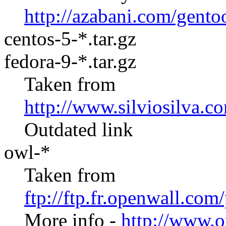
http://azabani.com/gento
centos-5-*.tar.gz
fedora-9-*.tar.gz
Taken from
http://www.silviosilva.c
Outdated link
owl-*
Taken from
ftp://ftp.fr.openwall.co
More info -
http://www.