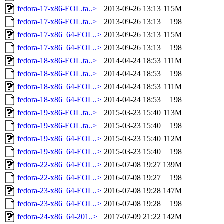
fedora-17-x86-EOL.ta..>
2013-09-26 13:13
115M
fedora-17-x86-EOL.ta..>
2013-09-26 13:13
198
fedora-17-x86_64-EOL..>
2013-09-26 13:13
115M
fedora-17-x86_64-EOL..>
2013-09-26 13:13
198
fedora-18-x86-EOL.ta..>
2014-04-24 18:53
111M
fedora-18-x86-EOL.ta..>
2014-04-24 18:53
198
fedora-18-x86_64-EOL..>
2014-04-24 18:53
111M
fedora-18-x86_64-EOL..>
2014-04-24 18:53
198
fedora-19-x86-EOL.ta..>
2015-03-23 15:40
113M
fedora-19-x86-EOL.ta..>
2015-03-23 15:40
198
fedora-19-x86_64-EOL..>
2015-03-23 15:40
112M
fedora-19-x86_64-EOL..>
2015-03-23 15:40
198
fedora-22-x86_64-EOL..>
2016-07-08 19:27
139M
fedora-22-x86_64-EOL..>
2016-07-08 19:27
198
fedora-23-x86_64-EOL..>
2016-07-08 19:28
147M
fedora-23-x86_64-EOL..>
2016-07-08 19:28
198
fedora-24-x86_64-201..>
2017-07-09 21:22
142M