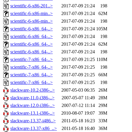
scientific-6-x86-201..>
2017-07-09 21:24
198
scientific-6-x86-min..>
2017-07-09 21:24
62M
scientific-6-x86-min..>
2017-07-09 21:24
198
scientific-6-x86_64-..>
2017-07-09 21:24
105M
scientific-6-x86_64-..>
2017-07-09 21:24
198
scientific-6-x86_64-..>
2017-07-09 21:24
62M
scientific-6-x86_64-..>
2017-07-09 21:24
198
scientific-7-x86_64-..>
2017-07-09 21:25
110M
scientific-7-x86_64-..>
2017-07-09 21:25
198
scientific-7-x86_64-..>
2017-07-09 21:25
66M
scientific-7-x86_64-..>
2017-07-09 21:25
198
slackware-10.2-i386-..>
2007-05-03 06:35
26M
slackware-11.0-i386-..>
2007-05-07 11:49
28M
slackware-12.0-i386-..>
2007-07-12 11:14
29M
slackware-13.1-i386-..>
2010-08-07 19:07
39M
slackware-13.37-i486..>
2011-05-18 16:23
33M
slackware-13.37-x86_..>
2011-05-18 16:40
36M