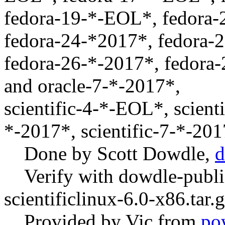
fedora-19-*-EOL*, fedora
fedora-24-*2017*, fedora-
fedora-26-*-2017*, fedora-
and oracle-7-*-2017*,
scientific-4-*-EOL*, scient
*-2017*, scientific-7-*-20
Done by Scott Dowdle,
d
Verify with dowdle-publi
scientificlinux-6.0-x86.tar.
Provided by Vic from
po