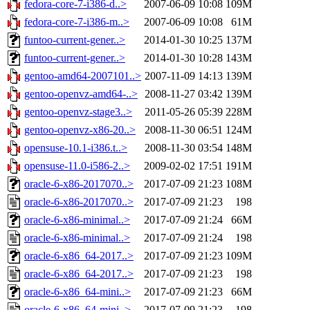
fedora-core-7-i386-d..>
2007-06-09 10:08
109M
fedora-core-7-i386-m..>
2007-06-09 10:08
61M
funtoo-current-gener..>
2014-01-30 10:25
137M
funtoo-current-gener..>
2014-01-30 10:28
143M
gentoo-amd64-2007101..>
2007-11-09 14:13
139M
gentoo-openvz-amd64-..>
2008-11-27 03:42
139M
gentoo-openvz-stage3..>
2011-05-26 05:39
228M
gentoo-openvz-x86-20..>
2008-11-30 06:51
124M
opensuse-10.1-i386.t..>
2008-11-30 03:54
148M
opensuse-11.0-i586-2..>
2009-02-02 17:51
191M
oracle-6-x86-2017070..>
2017-07-09 21:23
108M
oracle-6-x86-2017070..>
2017-07-09 21:23
198
oracle-6-x86-minimal..>
2017-07-09 21:24
66M
oracle-6-x86-minimal..>
2017-07-09 21:24
198
oracle-6-x86_64-2017..>
2017-07-09 21:23
109M
oracle-6-x86_64-2017..>
2017-07-09 21:23
198
oracle-6-x86_64-mini..>
2017-07-09 21:23
66M
oracle-6-x86_64-mini..>
2017-07-09 21:23
198