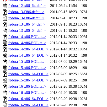
fedora-12-x86_64-def..>
2011-06-14 11:54
198
fedora-13-i386-defau..>
2011-09-15 18:23
97M
fedora-13-i386-defau..>
2011-09-15 18:23
198
fedora-13-x86_64-def..>
2011-09-15 18:23
102M
fedora-13-x86_64-def..>
2011-09-15 18:23
198
fedora-14-x86-EOL.ta..>
2012-01-14 20:33
100M
fedora-14-x86-EOL.ta..>
2012-01-14 20:33
198
fedora-14-x86_64-EOL..>
2012-01-14 20:32
100M
fedora-14-x86_64-EOL..>
2012-01-14 20:32
198
fedora-15-x86-EOL.ta..>
2012-07-09 18:29
164M
fedora-15-x86-EOL.ta..>
2012-07-09 18:29
198
fedora-15-x86_64-EOL..>
2012-07-09 18:25
156M
fedora-15-x86_64-EOL..>
2012-07-09 18:25
198
fedora-16-x86-EOL.ta..>
2013-02-20 19:38
102M
fedora-16-x86-EOL.ta..>
2013-02-20 19:38
198
fedora-16-x86_64-EOL..>
2013-02-20 19:38
102M
fedora-16-x86_64-EOL..>
2013-02-20 19:38
198