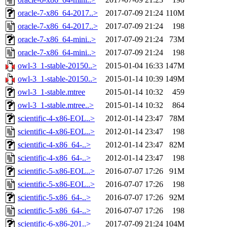
oracle-7-x86_64-2017..>
2017-07-09 21:24
110M
oracle-7-x86_64-2017..>
2017-07-09 21:24
198
oracle-7-x86_64-mini..>
2017-07-09 21:24
73M
oracle-7-x86_64-mini..>
2017-07-09 21:24
198
owl-3_1-stable-20150..>
2015-01-04 16:33
147M
owl-3_1-stable-20150..>
2015-01-14 10:39
149M
owl-3_1-stable.mtree
2015-01-14 10:32
459
owl-3_1-stable.mtree..>
2015-01-14 10:32
864
scientific-4-x86-EOL..>
2012-01-14 23:47
78M
scientific-4-x86-EOL..>
2012-01-14 23:47
198
scientific-4-x86_64-..>
2012-01-14 23:47
82M
scientific-4-x86_64-..>
2012-01-14 23:47
198
scientific-5-x86-EOL..>
2016-07-07 17:26
91M
scientific-5-x86-EOL..>
2016-07-07 17:26
198
scientific-5-x86_64-..>
2016-07-07 17:26
92M
scientific-5-x86_64-..>
2016-07-07 17:26
198
scientific-6-x86-201..>
2017-07-09 21:24
104M