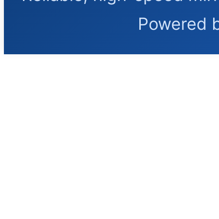
Powered 