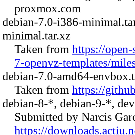
proxmox.com
debian-7.0-i386-minimal.ta
minimal.tar.xz
Taken from
https://open-
7-openvz-templates/mile
debian-7.0-amd64-envbox.t
Taken from
https://git
debian-8-*, debian-9-*, dev
Submitted by Narcis Gar
https://downloads.actiu.ne