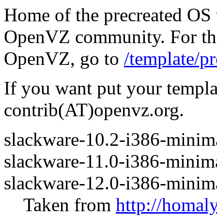
Home of the precreated OS 
OpenVZ community. For the 
OpenVZ, go to
/template/pr
If you want put your templa
contrib(AT)openvz.org.
slackware-10.2-i386-minima
slackware-11.0-i386-minima
slackware-12.0-i386-minima
Taken from
http://homal