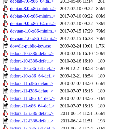
debian-7.0-x86_64.ta..>
2013-05-06 11:14
281
debian-8.0-x86-minim..>
2017-07-10 09:22
85M
debian-9.0-x86-minim..>
2017-07-10 09:22
80M
debian-9.0-x86_64-mi..>
2017-07-10 09:22
78M
devuan-1.0-x86-minim..>
2017-07-15 17:29
79M
devuan-1.0-x86_64-mi..>
2017-07-15 16:38
76M
dowdle-public-key.asc
2009-02-24 19:01
1.7K
fedora-10-i386-defau..>
2010-02-16 16:10
150M
fedora-10-i386-defau..>
2010-02-16 16:10
189
fedora-10-x86_64-def..>
2009-12-21 18:53
156M
fedora-10-x86_64-def..>
2009-12-21 18:54
189
fedora-11-i386-defau..>
2010-07-07 14:50
165M
fedora-11-i386-defau..>
2010-07-07 15:15
189
fedora-11-x86_64-def..>
2010-07-07 14:56
171M
fedora-11-x86_64-def..>
2010-07-07 15:15
189
fedora-12-i386-defau..>
2011-06-14 11:51
165M
fedora-12-i386-defau..>
2011-06-14 11:51
198
fedora-12-x86_64-def..>
2011-06-14 11:54
171M