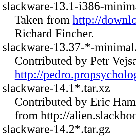
slackware-13.1-i386-minima
Taken from
http://downl
Richard Fincher.
slackware-13.37-*-minimal.
Contributed by Petr Vej
http://pedro.propsycholo
slackware-14.1*.tar.xz
Contributed by Eric Ham
from
http://alien.slackbo
slackware-14.2*.tar.gz