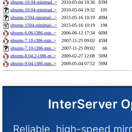
ubuntu-10.04-minimal..>
2010-05-04 19:36
83M
ubuntu-10.04-minimal..>
2010-05-04 19:32
105
ubuntu-1504-minimal-..>
2015-05-16 10:19
49M
ubuntu-1504-minimal-..>
2015-05-16 10:19
198
ubuntu-6.06-i386-min..>
2006-06-12 17:34
60M
ubuntu-7.10-i386-min..>
2007-11-25 09:02
45M
ubuntu-7.10-i386-min..>
2007-11-25 09:02
66
ubuntu-8.04.2-i386-m..>
2009-02-27 12:08
50M
ubuntu-9.04-i386-min..>
2009-05-04 07:52
59M
InterServer O
Reliable, high-speed mir