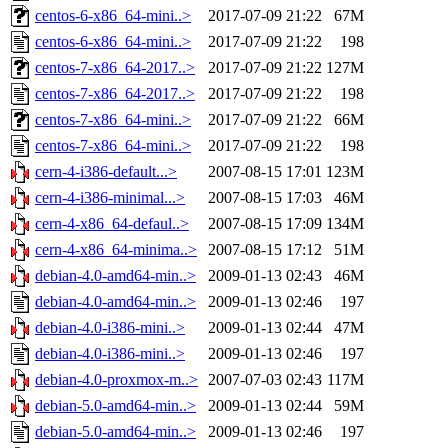
centos-6-x86_64-mini..>
2017-07-09 21:22
67M
centos-6-x86_64-mini..>
2017-07-09 21:22
198
centos-7-x86_64-2017..>
2017-07-09 21:22
127M
centos-7-x86_64-2017..>
2017-07-09 21:22
198
centos-7-x86_64-mini..>
2017-07-09 21:22
66M
centos-7-x86_64-mini..>
2017-07-09 21:22
198
cern-4-i386-default...>
2007-08-15 17:01
123M
cern-4-i386-minimal...>
2007-08-15 17:03
46M
cern-4-x86_64-defaul..>
2007-08-15 17:09
134M
cern-4-x86_64-minima..>
2007-08-15 17:12
51M
debian-4.0-amd64-min..>
2009-01-13 02:43
46M
debian-4.0-amd64-min..>
2009-01-13 02:46
197
debian-4.0-i386-mini..>
2009-01-13 02:44
47M
debian-4.0-i386-mini..>
2009-01-13 02:46
197
debian-4.0-proxmox-m..>
2007-07-03 02:43
117M
debian-5.0-amd64-min..>
2009-01-13 02:44
59M
debian-5.0-amd64-min..>
2009-01-13 02:46
197