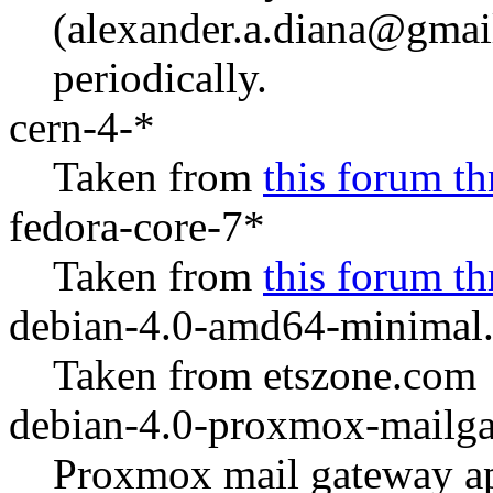
(alexander.a.diana@gmail
periodically.
cern-4-*
Taken from
this forum th
fedora-core-7*
Taken from
this forum th
debian-4.0-amd64-minimal.
Taken from etszone.com
debian-4.0-proxmox-mailga
Proxmox mail gateway ap