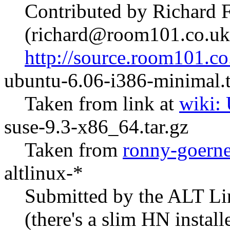
Contributed by Richard 
(richard@room101.co.uk
http://source.room101.co
ubuntu-6.06-i386-minimal.t
Taken from link at
wiki:
suse-9.3-x86_64.tar.gz
Taken from
ronny-goerne
altlinux-*
Submitted by the ALT Li
(there's a slim HN install