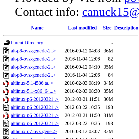
Contact info:
canuck15@
Name
Last modified
Size
Description
Parent Directory
-
alt-p8-ovz-generic-2..>
2016-09-12 04:08
36M
alt-p8-ovz-generic-2..>
2016-11-04 12:06
82
alt-p8-ovz-generic-2..>
2016-09-12 04:10
35M
alt-p8-ovz-generic-2..>
2016-11-04 12:06
84
altlinux-5.1-i586.ta..>
2010-02-03 08:19
34M
altlinux-5.1-x86_64...>
2010-02-03 08:30
35M
altlinux-p6-20120321..>
2012-03-21 11:51
30M
altlinux-p6-20120321..>
2012-03-22 10:35
198
altlinux-p6-20120321..>
2012-03-21 11:50
31M
altlinux-p6-20120321..>
2012-03-22 10:35
198
altlinux-p7-ovz-gene..>
2016-03-12 03:07
32M