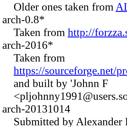
Older ones taken from
AL
arch-0.8*
Taken from
http://forzza
arch-2016*
Taken from
https://sourceforge.net/
and built by 'Johnn F
<pljohnny1991@users.sou
arch-20131014
Submitted by Alexander 