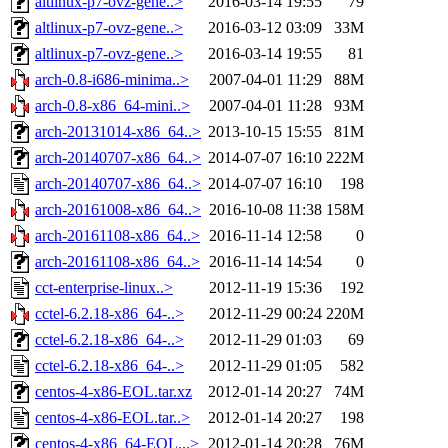
altlinux-p7-ovz-gene..>
2016-03-14 19:55
79
altlinux-p7-ovz-gene..>
2016-03-12 03:09
33M
altlinux-p7-ovz-gene..>
2016-03-14 19:55
81
arch-0.8-i686-minima..>
2007-04-01 11:29
88M
arch-0.8-x86_64-mini..>
2007-04-01 11:28
93M
arch-20131014-x86_64..>
2013-10-15 15:55
81M
arch-20140707-x86_64..>
2014-07-07 16:10
222M
arch-20140707-x86_64..>
2014-07-07 16:10
198
arch-20161008-x86_64..>
2016-10-08 11:38
158M
arch-20161108-x86_64..>
2016-11-14 12:58
0
arch-20161108-x86_64..>
2016-11-14 14:54
0
cct-enterprise-linux..>
2012-11-19 15:36
192
cctel-6.2.18-x86_64-..>
2012-11-29 00:24
220M
cctel-6.2.18-x86_64-..>
2012-11-29 01:03
69
cctel-6.2.18-x86_64-..>
2012-11-29 01:05
582
centos-4-x86-EOL.tar.xz
2012-01-14 20:27
74M
centos-4-x86-EOL.tar..>
2012-01-14 20:27
198
centos-4-x86_64-EOL...>
2012-01-14 20:28
76M