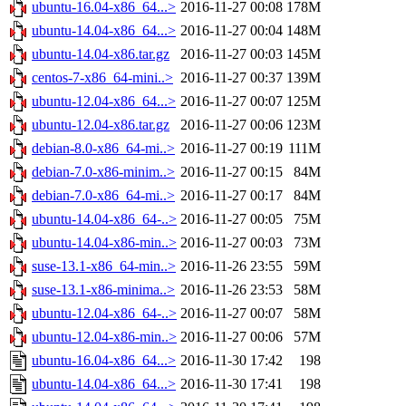
ubuntu-16.04-x86_64...>
2016-11-27 00:08
178M
ubuntu-14.04-x86_64...>
2016-11-27 00:04
148M
ubuntu-14.04-x86.tar.gz
2016-11-27 00:03
145M
centos-7-x86_64-mini..>
2016-11-27 00:37
139M
ubuntu-12.04-x86_64...>
2016-11-27 00:07
125M
ubuntu-12.04-x86.tar.gz
2016-11-27 00:06
123M
debian-8.0-x86_64-mi..>
2016-11-27 00:19
111M
debian-7.0-x86-minim..>
2016-11-27 00:15
84M
debian-7.0-x86_64-mi..>
2016-11-27 00:17
84M
ubuntu-14.04-x86_64-..>
2016-11-27 00:05
75M
ubuntu-14.04-x86-min..>
2016-11-27 00:03
73M
suse-13.1-x86_64-min..>
2016-11-26 23:55
59M
suse-13.1-x86-minima..>
2016-11-26 23:53
58M
ubuntu-12.04-x86_64-..>
2016-11-27 00:07
58M
ubuntu-12.04-x86-min..>
2016-11-27 00:06
57M
ubuntu-16.04-x86_64...>
2016-11-30 17:42
198
ubuntu-14.04-x86_64...>
2016-11-30 17:41
198