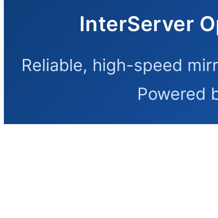
InterServer O
Reliable, high-speed mir
Powered 