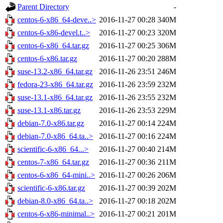
Parent Directory
-
centos-6-x86_64-deve..>
2016-11-27 00:28
340M
centos-6-x86-devel.t..>
2016-11-27 00:23
320M
centos-6-x86_64.tar.gz
2016-11-27 00:25
306M
centos-6-x86.tar.gz
2016-11-27 00:20
288M
suse-13.2-x86_64.tar.gz
2016-11-26 23:51
246M
fedora-23-x86_64.tar.gz
2016-11-26 23:59
232M
suse-13.1-x86_64.tar.gz
2016-11-26 23:55
232M
suse-13.1-x86.tar.gz
2016-11-26 23:53
229M
debian-7.0-x86.tar.gz
2016-11-27 00:14
224M
debian-7.0-x86_64.ta..>
2016-11-27 00:16
224M
scientific-6-x86_64...>
2016-11-27 00:40
214M
centos-7-x86_64.tar.gz
2016-11-27 00:36
211M
centos-6-x86_64-mini..>
2016-11-27 00:26
206M
scientific-6-x86.tar.gz
2016-11-27 00:39
202M
debian-8.0-x86_64.ta..>
2016-11-27 00:18
202M
centos-6-x86-minimal..>
2016-11-27 00:21
201M