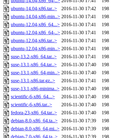
ubuntu-14.04-x86_64-..>
2016-11-30 17:41
198
ubuntu-14.04-x86.tar..>
2016-11-30 17:42
198
ubuntu-14.04-x86-min..>
2016-11-30 17:41
198
ubuntu-12.04-x86_64...>
2016-11-30 17:41
198
ubuntu-12.04-x86_64-..>
2016-11-30 17:41
198
ubuntu-12.04-x86.tar..>
2016-11-30 17:41
198
ubuntu-12.04-x86-min..>
2016-11-30 17:41
198
suse-13.2-x86_64.tar..>
2016-11-30 17:41
198
suse-13.1-x86_64.tar..>
2016-11-30 17:40
198
suse-13.1-x86_64-min..>
2016-11-30 17:40
198
suse-13.1-x86.tar.gz..>
2016-11-30 17:41
198
suse-13.1-x86-minima..>
2016-11-30 17:40
198
scientific-6-x86_64...>
2016-11-30 17:40
198
scientific-6-x86.tar..>
2016-11-30 17:40
198
fedora-23-x86_64.tar..>
2016-11-30 17:40
198
debian-8.0-x86_64.ta..>
2016-11-30 17:39
198
debian-8.0-x86_64-mi..>
2016-11-30 17:39
198
debian-7.0-x86_64.ta..>
2016-11-30 17:39
198