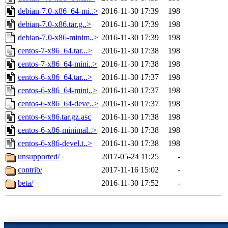
debian-7.0-x86_64-mi..>
2016-11-30 17:39
198
debian-7.0-x86.tar.g..>
2016-11-30 17:39
198
debian-7.0-x86-minim..>
2016-11-30 17:39
198
centos-7-x86_64.tar...>
2016-11-30 17:38
198
centos-7-x86_64-mini..>
2016-11-30 17:38
198
centos-6-x86_64.tar...>
2016-11-30 17:37
198
centos-6-x86_64-mini..>
2016-11-30 17:37
198
centos-6-x86_64-deve..>
2016-11-30 17:37
198
centos-6-x86.tar.gz.asc
2016-11-30 17:38
198
centos-6-x86-minimal..>
2016-11-30 17:38
198
centos-6-x86-devel.t..>
2016-11-30 17:38
198
unsupported/
2017-05-24 11:25
-
contrib/
2017-11-16 15:02
-
beta/
2016-11-30 17:52
-