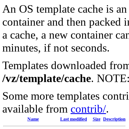
An OS template cache is an 
container and then packed i
a cache, a new container can
minutes, if not seconds.
Templates downloaded from 
/vz/template/cache
. NOTE
Some more templates contr
available from
contrib/
.
Name
Last modified
Size
Description