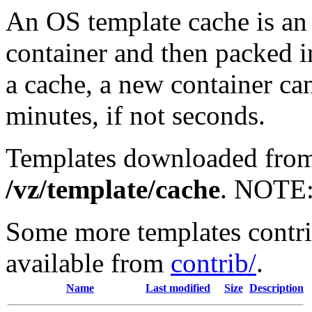
An OS template cache is an 
container and then packed i
a cache, a new container can
minutes, if not seconds.
Templates downloaded from 
/vz/template/cache
. NOTE
Some more templates contr
available from
contrib/
.
Name
Last modified
Size
Description