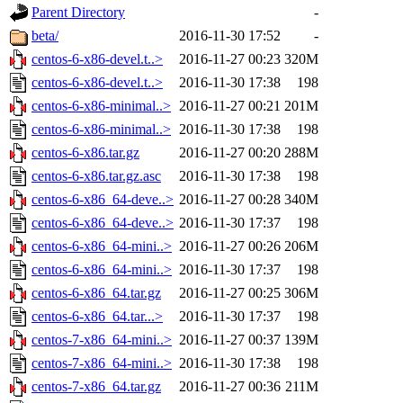
Parent Directory
-
beta/
2016-11-30 17:52
-
centos-6-x86-devel.t..>
2016-11-27 00:23
320M
centos-6-x86-devel.t..>
2016-11-30 17:38
198
centos-6-x86-minimal..>
2016-11-27 00:21
201M
centos-6-x86-minimal..>
2016-11-30 17:38
198
centos-6-x86.tar.gz
2016-11-27 00:20
288M
centos-6-x86.tar.gz.asc
2016-11-30 17:38
198
centos-6-x86_64-deve..>
2016-11-27 00:28
340M
centos-6-x86_64-deve..>
2016-11-30 17:37
198
centos-6-x86_64-mini..>
2016-11-27 00:26
206M
centos-6-x86_64-mini..>
2016-11-30 17:37
198
centos-6-x86_64.tar.gz
2016-11-27 00:25
306M
centos-6-x86_64.tar...>
2016-11-30 17:37
198
centos-7-x86_64-mini..>
2016-11-27 00:37
139M
centos-7-x86_64-mini..>
2016-11-30 17:38
198
centos-7-x86_64.tar.gz
2016-11-27 00:36
211M