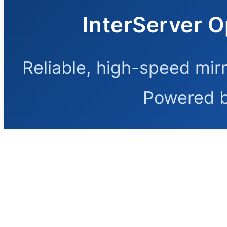
InterServer O
Reliable, high-speed mir
Powered 