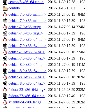
centos-7-x86_64.tar...>
2016-11-30 17:38
198
contrib/
2017-11-16 15:02
-
debian-7.0-x86-minim..>
2016-11-27 00:15
84M
debian-7.0-x86-minim..>
2016-11-30 17:39
198
debian-7.0-x86.tar.gz
2016-11-27 00:14
224M
debian-7.0-x86.tar.g..>
2016-11-30 17:39
198
debian-7.0-x86_64-mi..>
2016-11-27 00:17
84M
debian-7.0-x86_64-mi..>
2016-11-30 17:39
198
debian-7.0-x86_64.ta..>
2016-11-27 00:16
224M
debian-7.0-x86_64.ta..>
2016-11-30 17:39
198
debian-8.0-x86_64-mi..>
2016-11-27 00:19
111M
debian-8.0-x86_64-mi..>
2016-11-30 17:39
198
debian-8.0-x86_64.ta..>
2016-11-27 00:18
202M
debian-8.0-x86_64.ta..>
2016-11-30 17:39
198
fedora-23-x86_64.tar.gz
2016-11-26 23:59
232M
fedora-23-x86_64.tar..>
2016-11-30 17:40
198
scientific-6-x86.tar.gz
2016-11-27 00:39
202M