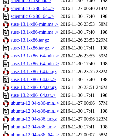
scientific-6-x86.tar..>
2016-11-30 17:40
198
scientific-6-x86_64...>
2016-11-27 00:40
214M
scientific-6-x86_64...>
2016-11-30 17:40
198
suse-13.1-x86-minima..>
2016-11-26 23:53
58M
suse-13.1-x86-minima..>
2016-11-30 17:40
198
suse-13.1-x86.tar.gz
2016-11-26 23:53
229M
suse-13.1-x86.tar.gz..>
2016-11-30 17:41
198
suse-13.1-x86_64-min..>
2016-11-26 23:55
59M
suse-13.1-x86_64-min..>
2016-11-30 17:40
198
suse-13.1-x86_64.tar.gz
2016-11-26 23:55
232M
suse-13.1-x86_64.tar..>
2016-11-30 17:40
198
suse-13.2-x86_64.tar.gz
2016-11-26 23:51
246M
suse-13.2-x86_64.tar..>
2016-11-30 17:41
198
ubuntu-12.04-x86-min..>
2016-11-27 00:06
57M
ubuntu-12.04-x86-min..>
2016-11-30 17:41
198
ubuntu-12.04-x86.tar.gz
2016-11-27 00:06
123M
ubuntu-12.04-x86.tar..>
2016-11-30 17:41
198
ubuntu-12.04-x86_64-..>
2016-11-27 00:07
58M