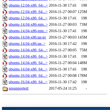
ubuntu-12.04-x86_64-..>
2016-11-30 17:41
198
ubuntu-12.04-x86_64...>
2016-11-27 00:07
125M
ubuntu-12.04-x86_64...>
2016-11-30 17:41
198
ubuntu-14.04-x86-min..>
2016-11-27 00:03
73M
ubuntu-14.04-x86-min..>
2016-11-30 17:41
198
ubuntu-14.04-x86.tar.gz
2016-11-27 00:03
145M
ubuntu-14.04-x86.tar..>
2016-11-30 17:42
198
ubuntu-14.04-x86_64-..>
2016-11-27 00:05
75M
ubuntu-14.04-x86_64-..>
2016-11-30 17:41
198
ubuntu-14.04-x86_64...>
2016-11-27 00:04
148M
ubuntu-14.04-x86_64...>
2016-11-30 17:41
198
ubuntu-16.04-x86_64...>
2016-11-27 00:08
178M
ubuntu-16.04-x86_64...>
2016-11-30 17:42
198
unsupported/
2017-05-24 11:25
-