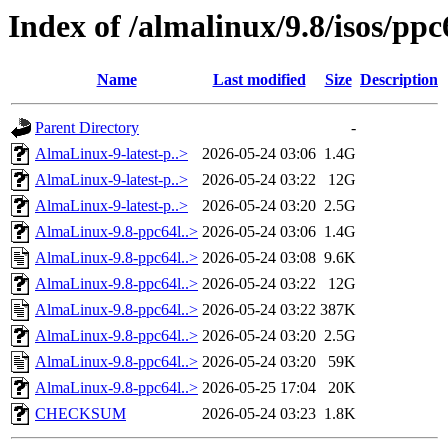
Index of /almalinux/9.8/isos/ppc
Name
Last modified
Size
Description
Parent Directory
-
AlmaLinux-9-latest-p..>
2026-05-24 03:06
1.4G
AlmaLinux-9-latest-p..>
2026-05-24 03:22
12G
AlmaLinux-9-latest-p..>
2026-05-24 03:20
2.5G
AlmaLinux-9.8-ppc64l..>
2026-05-24 03:06
1.4G
AlmaLinux-9.8-ppc64l..>
2026-05-24 03:08
9.6K
AlmaLinux-9.8-ppc64l..>
2026-05-24 03:22
12G
AlmaLinux-9.8-ppc64l..>
2026-05-24 03:22
387K
AlmaLinux-9.8-ppc64l..>
2026-05-24 03:20
2.5G
AlmaLinux-9.8-ppc64l..>
2026-05-24 03:20
59K
AlmaLinux-9.8-ppc64l..>
2026-05-25 17:04
20K
CHECKSUM
2026-05-24 03:23
1.8K