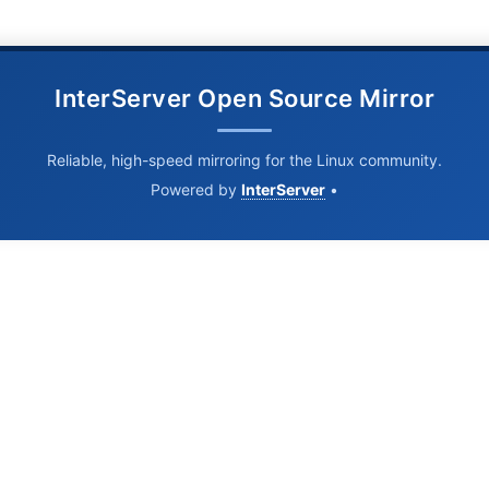
InterServer Open Source Mirror
Reliable, high-speed mirroring for the Linux community.
Powered by
InterServer
•