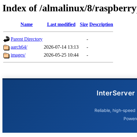
Index of /almalinux/8/raspberry
Name
Last modified
Size
Description
Parent Directory
-
aarch64/
2026-07-14 13:13
-
images/
2026-05-25 10:44
-
InterServer
Reliable, high-speed 
Power