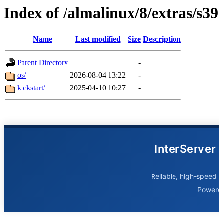
Index of /almalinux/8/extras/s3
Name
Last modified
Size
Description
Parent Directory
-
os/
2026-08-04 13:22
-
kickstart/
2025-04-10 10:27
-
InterServer
Reliable, high-speed 
Power