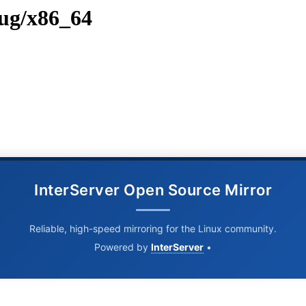
bug/x86_64
InterServer Open Source Mirror
Reliable, high-speed mirroring for the Linux community.
Powered by
InterServer
•