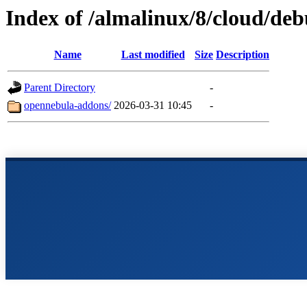
Index of /almalinux/8/cloud/de
Name
Last modified
Size
Description
Parent Directory
-
opennebula-addons/
2026-03-31 10:45
-