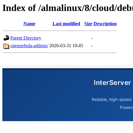
Index of /almalinux/8/cloud/de
Name
Last modified
Size
Description
Parent Directory
-
opennebula-addons/
2026-03-31 10:45
-
InterServer
Reliable, high-speed 
Power