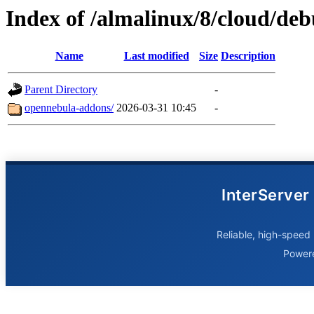
Index of /almalinux/8/cloud/de
Name
Last modified
Size
Description
Parent Directory
-
opennebula-addons/
2026-03-31 10:45
-
InterServer
Reliable, high-speed 
Power