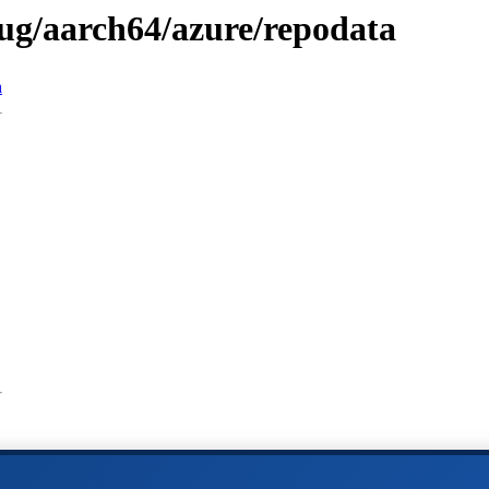
bug/aarch64/azure/repodata
n