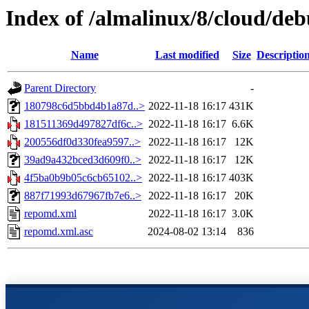
Index of /almalinux/8/cloud/de
Name
Last modified
Size
Descriptio
Parent Directory
-
180798c6d5bbd4b1a87d..>
2022-11-18 16:17
431K
181511369d497827df6c..>
2022-11-18 16:17
6.6K
200556df0d330fea9597..>
2022-11-18 16:17
12K
39ad9a432bced3d609f0..>
2022-11-18 16:17
12K
4f5ba0b9b05c6cb65102..>
2022-11-18 16:17
403K
887f71993d67967fb7e6..>
2022-11-18 16:17
20K
repomd.xml
2022-11-18 16:17
3.0K
repomd.xml.asc
2024-08-02 13:14
836