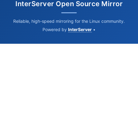
InterServer Open Source Mirror
Reliable, high-speed mirroring for the Linux community.
Powered by
InterServer
•