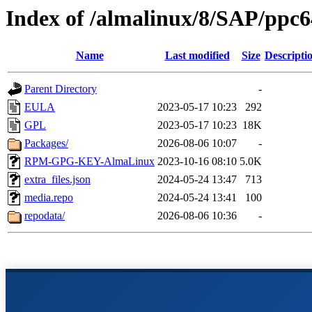
Index of /almalinux/8/SAP/ppc6
Name
Last modified
Size
Descripti
Parent Directory
-
EULA
2023-05-17 10:23
292
GPL
2023-05-17 10:23
18K
Packages/
2026-08-06 10:07
-
RPM-GPG-KEY-AlmaLinux
2023-10-16 08:10
5.0K
extra_files.json
2024-05-24 13:47
713
media.repo
2024-05-24 13:41
100
repodata/
2026-08-06 10:36
-