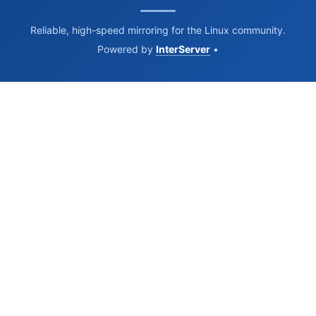
Reliable, high-speed mirroring for the Linux community.
Powered by
InterServer
•