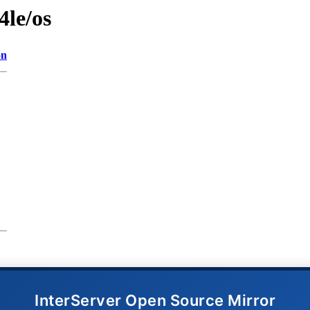
4le/os
on
InterServer Open Source Mirror