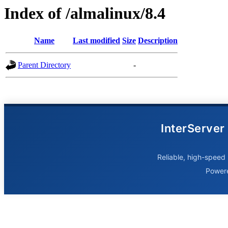
Index of /almalinux/8.4
Name
Last modified
Size
Description
Parent Directory
-
InterServer
Reliable, high-speed 
Power