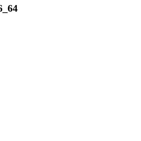
86_64