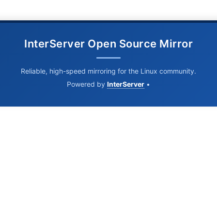
InterServer Open Source Mirror
Reliable, high-speed mirroring for the Linux community.
Powered by
InterServer
•