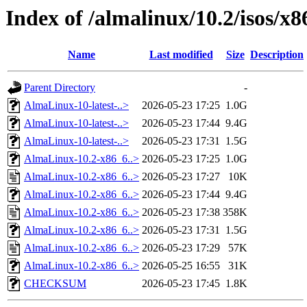
Index of /almalinux/10.2/isos/x
Name
Last modified
Size
Description
Parent Directory
-
AlmaLinux-10-latest-..>
2026-05-23 17:25
1.0G
AlmaLinux-10-latest-..>
2026-05-23 17:44
9.4G
AlmaLinux-10-latest-..>
2026-05-23 17:31
1.5G
AlmaLinux-10.2-x86_6..>
2026-05-23 17:25
1.0G
AlmaLinux-10.2-x86_6..>
2026-05-23 17:27
10K
AlmaLinux-10.2-x86_6..>
2026-05-23 17:44
9.4G
AlmaLinux-10.2-x86_6..>
2026-05-23 17:38
358K
AlmaLinux-10.2-x86_6..>
2026-05-23 17:31
1.5G
AlmaLinux-10.2-x86_6..>
2026-05-23 17:29
57K
AlmaLinux-10.2-x86_6..>
2026-05-25 16:55
31K
CHECKSUM
2026-05-23 17:45
1.8K