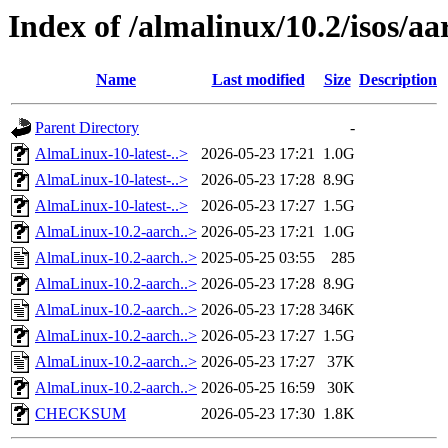
Index of /almalinux/10.2/isos/a
Name
Last modified
Size
Description
Parent Directory
-
AlmaLinux-10-latest-..>
2026-05-23 17:21
1.0G
AlmaLinux-10-latest-..>
2026-05-23 17:28
8.9G
AlmaLinux-10-latest-..>
2026-05-23 17:27
1.5G
AlmaLinux-10.2-aarch..>
2026-05-23 17:21
1.0G
AlmaLinux-10.2-aarch..>
2025-05-25 03:55
285
AlmaLinux-10.2-aarch..>
2026-05-23 17:28
8.9G
AlmaLinux-10.2-aarch..>
2026-05-23 17:28
346K
AlmaLinux-10.2-aarch..>
2026-05-23 17:27
1.5G
AlmaLinux-10.2-aarch..>
2026-05-23 17:27
37K
AlmaLinux-10.2-aarch..>
2026-05-25 16:59
30K
CHECKSUM
2026-05-23 17:30
1.8K