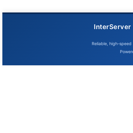
InterServer
Reliable, high-speed 
Power